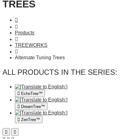
TREES
Products
TREEWORKS
Alternate Tuning Trees
ALL PRODUCTS IN THE SERIES:
EchoTree™
DreamTree™
ZenTree™