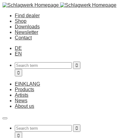
Find dealer
Shop
Downloads
Newsletter
Contact
DE
EN
EINKLANG
Products
Artists
News
About us