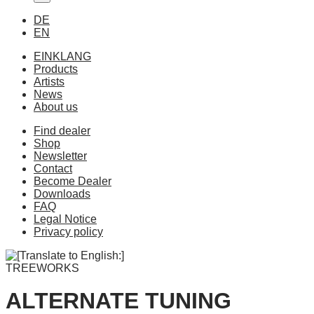
DE
EN
EINKLANG
Products
Artists
News
About us
Find dealer
Shop
Newsletter
Contact
Become Dealer
Downloads
FAQ
Legal Notice
Privacy policy
TREEWORKS
ALTERNATE TUNING