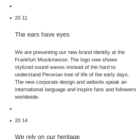
20
11
The ears have eyes
We are presenting our new brand identity at the
Frankfurt Musikmesse: The logo now shows
stylized sound waves instead of the hard to
understand Peruvian tree of life of the early days.
The new corporate design and website speak an
international language and inspire fans and followers
worldwide.
20
14
We rely on our heritage