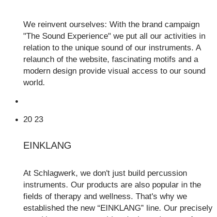
We reinvent ourselves: With the brand campaign
"The Sound Experience" we put all our activities in
relation to the unique sound of our instruments. A
relaunch of the website, fascinating motifs and a
modern design provide visual access to our sound
world.
20
23
EINKLANG
At Schlagwerk, we don't just build percussion
instruments. Our products are also popular in the
fields of therapy and wellness. That's why we
established the new “EINKLANG” line. Our precisely