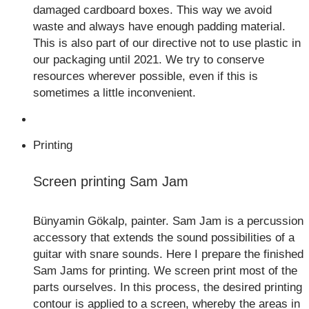
damaged cardboard boxes. This way we avoid
waste and always have enough padding material.
This is also part of our directive not to use plastic in
our packaging until 2021. We try to conserve
resources wherever possible, even if this is
sometimes a little inconvenient.
Printing
Screen printing Sam Jam
Bünyamin Gökalp, painter. Sam Jam is a percussion
accessory that extends the sound possibilities of a
guitar with snare sounds. Here I prepare the finished
Sam Jams for printing. We screen print most of the
parts ourselves. In this process, the desired printing
contour is applied to a screen, whereby the areas in