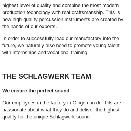
highest level of quality and combine the most modern
production technology with real craftsmanship. This is
how high-quality percussion instruments are created by
the hands of our experts.
In order to successfully lead our manufactory into the
future, we naturally also need to promote young talent
with internships and vocational training
THE SCHLAGWERK TEAM
We ensure the perfect sound.
Our employees in the factory in Gingen an der Fils are
passionate about what they do and deliver the highest
quality for the unique Schlagwerk sound.