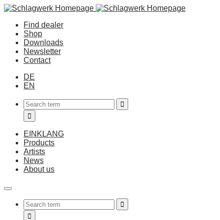
Find dealer
Shop
Downloads
Newsletter
Contact
DE
EN
EINKLANG
Products
Artists
News
About us