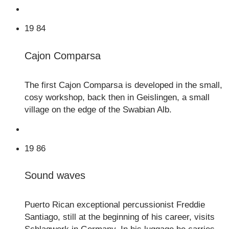
19
84
Cajon Comparsa
The first Cajon Comparsa is developed in the small,
cosy workshop, back then in Geislingen, a small
village on the edge of the Swabian Alb.
19
86
Sound waves
Puerto Rican exceptional percussionist Freddie
Santiago, still at the beginning of his career, visits