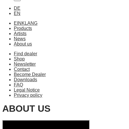
DE
EN
EINKLANG
Products
Artists
News
About us
Find dealer
Shop
Newsletter
Contact
Become Dealer
Downloads
FAQ
Legal Notice
Privacy policy
ABOUT US