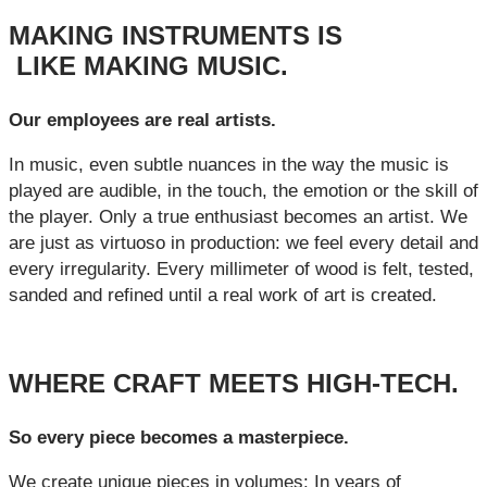
MAKING INSTRUMENTS IS
LIKE MAKING MUSIC.
Our employees are real artists.
In music, even subtle nuances in the way the music is
played are audible, in the touch, the emotion or the skill of
the player. Only a true enthusiast becomes an artist. We
are just as virtuoso in production: we feel every detail and
every irregularity. Every millimeter of wood is felt, tested,
sanded and refined until a real work of art is created.
WHERE CRAFT MEETS HIGH-TECH.
So every piece becomes a masterpiece.
We create unique pieces in volumes: In years of