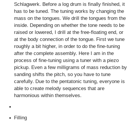
Schlagwerk. Before a log drum is finally finished, it
has to be tuned. The tuning works by changing the
mass on the tongues. We drill the tongues from the
inside. Depending on whether the tone needs to be
raised or lowered, I drill at the free-floating end, or
at the body connection of the tongue. First we tune
roughly a bit higher, in order to do the fine-tuning
after the complete assembly. Here I am in the
process of fine-tuning using a tuner with a piezo
pickup. Even a few milligrams of mass reduction by
sanding shifts the pitch, so you have to tune
carefully. Due to the pentatonic tuning, everyone is
able to create melody sequences that are
harmonious within themselves.
Filling