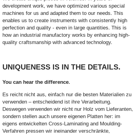
development work, we have optimized various special
machines for us and adapted them to our needs. This
enables us to create instruments with consistently high
perfection and quality - even in large quantities. This is
how an industrial manufactory works by enhancing high-
quality craftsmanship with advanced technology.
UNIQUENESS IS IN THE DETAILS.
You can hear the difference.
Es reicht nicht aus, einfach nur die besten Materialien zu
verwenden – entscheidend ist ihre Verarbeitung.
Deswegen verwenden wir nicht nur Holz vom Lieferanten,
sondern stellen auch unsere eigenen Platten her: im
eigens entwickelten Cross-Laminating and Moulding-
Verfahren pressen wir ineinander verschränkte,