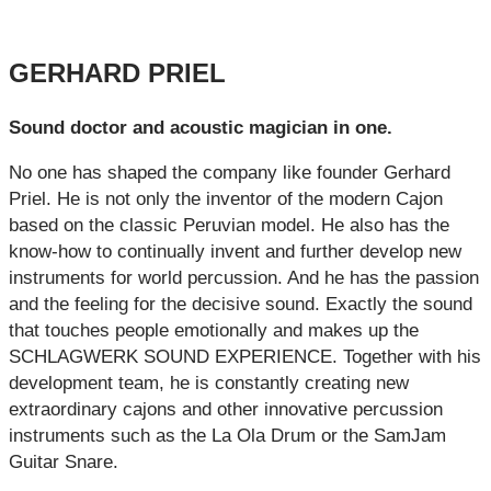
GERHARD PRIEL
Sound doctor and acoustic magician in one.
No one has shaped the company like founder Gerhard
Priel. He is not only the inventor of the modern Cajon
based on the classic Peruvian model. He also has the
know-how to continually invent and further develop new
instruments for world percussion. And he has the passion
and the feeling for the decisive sound. Exactly the sound
that touches people emotionally and makes up the
SCHLAGWERK SOUND EXPERIENCE. Together with his
development team, he is constantly creating new
extraordinary cajons and other innovative percussion
instruments such as the La Ola Drum or the SamJam
Guitar Snare.