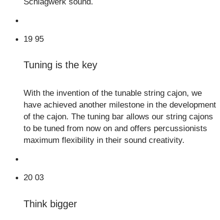
Schlagwerk sound.
19
95
Tuning is the key
With the invention of the tunable string cajon, we
have achieved another milestone in the development
of the cajon. The tuning bar allows our string cajons
to be tuned from now on and offers percussionists
maximum flexibility in their sound creativity.
20
03
Think bigger