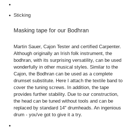
Sticking
Masking tape for our Bodhran
Martin Sauer, Cajon Tester and certified Carpenter.
Although originally an Irish folk instrument, the
bodhran, with its surprising versatility, can be used
wonderfully in other musical styles. Similar to the
Cajon, the Bodhran can be used as a complete
drumset substitute. Here I attach the textile band to
cover the tuning screws. In addition, the tape
provides further stability. Due to our construction,
the head can be tuned without tools and can be
replaced by standard 14" drumheads. An ingenious
drum - you've got to give it a try.