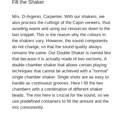
Fill the Shaker
Mrs. D-Argenio, Carpenter. With our shakers, we
also process the cuttings of the Cajon veneers, thus
avoiding waste and using our resources down to the
last snippet. This is the reason why the colours in
the shakers vary. However, the sound components
do not change, so that the sound quality always
remains the same. Our Double Shaker is named like
that because it is actually made of two sections. A
double chamber shaker that allows certain playing
techniques that cannot be achieved with a "normal"
single chamber shaker. Single shots are as easy to
handle as continuous grooves. Here I fill the two
chambers with a combination of different shaker
beads. The mix here is crucial for the sound, so we
use predefined containers to fill the amount and the
mix consistently.