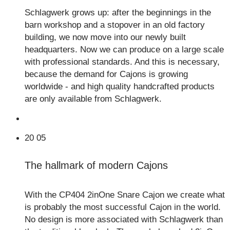
Schlagwerk grows up: after the beginnings in the
barn workshop and a stopover in an old factory
building, we now move into our newly built
headquarters. Now we can produce on a large scale
with professional standards. And this is necessary,
because the demand for Cajons is growing
worldwide - and high quality handcrafted products
are only available from Schlagwerk.
20
05
The hallmark of modern Cajons
With the CP404 2inOne Snare Cajon we create what
is probably the most successful Cajon in the world.
No design is more associated with Schlagwerk than