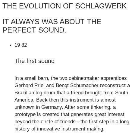
THE EVOLUTION OF SCHLAGWERK
IT ALWAYS WAS ABOUT THE
PERFECT SOUND.
19
82
The first sound
In a small barn, the two cabinetmaker apprentices
Gerhard Priel and Bengt Schumacher reconstruct a
Brazilian log drum that a friend brought from South
America. Back then this instrument is almost
unknown in Germany. After some tinkering, a
prototype is created that generates great interest
beyond the circle of friends - the first step in a long
history of innovative instrument making.