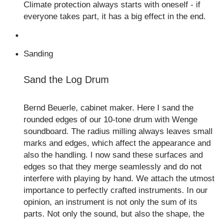
Climate protection always starts with oneself - if
everyone takes part, it has a big effect in the end.
Sanding
Sand the Log Drum
Bernd Beuerle, cabinet maker. Here I sand the
rounded edges of our 10-tone drum with Wenge
soundboard. The radius milling always leaves small
marks and edges, which affect the appearance and
also the handling. I now sand these surfaces and
edges so that they merge seamlessly and do not
interfere with playing by hand. We attach the utmost
importance to perfectly crafted instruments. In our
opinion, an instrument is not only the sum of its
parts. Not only the sound, but also the shape, the