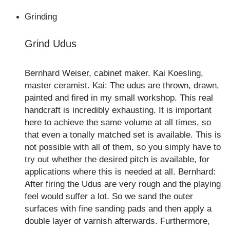
Grinding
Grind Udus
Bernhard Weiser, cabinet maker. Kai Koesling,
master ceramist. Kai: The udus are thrown, drawn,
painted and fired in my small workshop. This real
handcraft is incredibly exhausting. It is important
here to achieve the same volume at all times, so
that even a tonally matched set is available. This is
not possible with all of them, so you simply have to
try out whether the desired pitch is available, for
applications where this is needed at all. Bernhard:
After firing the Udus are very rough and the playing
feel would suffer a lot. So we sand the outer
surfaces with fine sanding pads and then apply a
double layer of varnish afterwards. Furthermore,