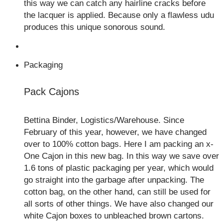
this way we can catch any hairline cracks before
the lacquer is applied. Because only a flawless udu
produces this unique sonorous sound.
Packaging
Pack Cajons
Bettina Binder, Logistics/Warehouse. Since
February of this year, however, we have changed
over to 100% cotton bags. Here I am packing an x-
One Cajon in this new bag. In this way we save over
1.6 tons of plastic packaging per year, which would
go straight into the garbage after unpacking. The
cotton bag, on the other hand, can still be used for
all sorts of other things. We have also changed our
white Cajon boxes to unbleached brown cartons.