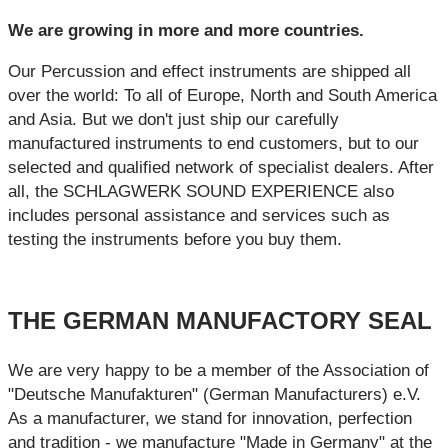
We are growing in more and more countries.
Our Percussion and effect instruments are shipped all
over the world: To all of Europe, North and South America
and Asia. But we don't just ship our carefully
manufactured instruments to end customers, but to our
selected and qualified network of specialist dealers. After
all, the SCHLAGWERK SOUND EXPERIENCE also
includes personal assistance and services such as
testing the instruments before you buy them.
THE GERMAN MANUFACTORY SEAL
We are very happy to be a member of the Association of
"Deutsche Manufakturen" (German Manufacturers) e.V.
As a manufacturer, we stand for innovation, perfection
and tradition - we manufacture "Made in Germany" at the