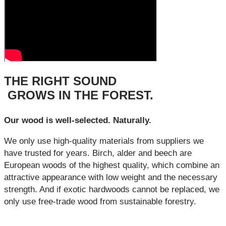
THE RIGHT SOUND
GROWS IN THE FOREST.
Our wood is well-selected. Naturally.
We only use high-quality materials from suppliers we
have trusted for years. Birch, alder and beech are
European woods of the highest quality, which combine an
attractive appearance with low weight and the necessary
strength. And if exotic hardwoods cannot be replaced, we
only use free-trade wood from sustainable forestry.