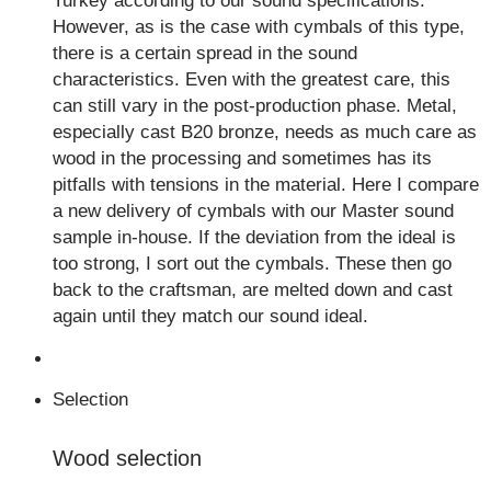
Turkey according to our sound specifications.
However, as is the case with cymbals of this type,
there is a certain spread in the sound
characteristics. Even with the greatest care, this
can still vary in the post-production phase. Metal,
especially cast B20 bronze, needs as much care as
wood in the processing and sometimes has its
pitfalls with tensions in the material. Here I compare
a new delivery of cymbals with our Master sound
sample in-house. If the deviation from the ideal is
too strong, I sort out the cymbals. These then go
back to the craftsman, are melted down and cast
again until they match our sound ideal.
Selection
Wood selection