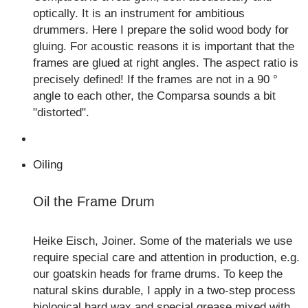
optically. It is an instrument for ambitious
drummers. Here I prepare the solid wood body for
gluing. For acoustic reasons it is important that the
frames are glued at right angles. The aspect ratio is
precisely defined! If the frames are not in a 90 °
angle to each other, the Comparsa sounds a bit
"distorted".
Oiling
Oil the Frame Drum
Heike Eisch, Joiner. Some of the materials we use
require special care and attention in production, e.g.
our goatskin heads for frame drums. To keep the
natural skins durable, I apply in a two-step process
biological hard wax and special grease mixed with