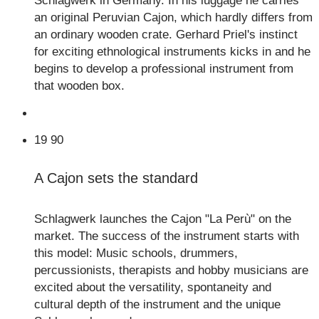
Schlagwerk in Germany. In his luggage he carries
an original Peruvian Cajon, which hardly differs from
an ordinary wooden crate. Gerhard Priel's instinct
for exciting ethnological instruments kicks in and he
begins to develop a professional instrument from
that wooden box.
19
90
A Cajon sets the standard
Schlagwerk launches the Cajon "La Perù" on the
market. The success of the instrument starts with
this model: Music schools, drummers,
percussionists, therapists and hobby musicians are
excited about the versatility, spontaneity and
cultural depth of the instrument and the unique