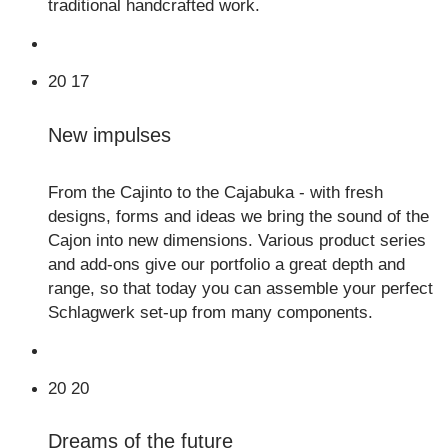
traditional handcrafted work.
20
17
New impulses
From the Cajinto to the Cajabuka - with fresh
designs, forms and ideas we bring the sound of the
Cajon into new dimensions. Various product series
and add-ons give our portfolio a great depth and
range, so that today you can assemble your perfect
Schlagwerk set-up from many components.
20
20
Dreams of the future