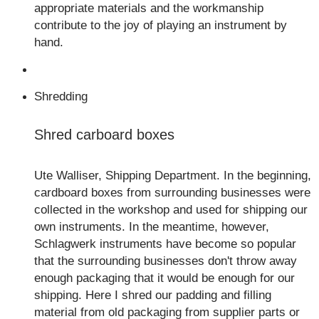
appropriate materials and the workmanship
contribute to the joy of playing an instrument by
hand.
Shredding
Shred carboard boxes
Ute Walliser, Shipping Department. In the beginning,
cardboard boxes from surrounding businesses were
collected in the workshop and used for shipping our
own instruments. In the meantime, however,
Schlagwerk instruments have become so popular
that the surrounding businesses don't throw away
enough packaging that it would be enough for our
shipping. Here I shred our padding and filling
material from old packaging from supplier parts or