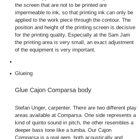
the screen that are not to be printed are
impermeable to ink, so that printing ink can only be
applied to the work piece through the contour. The
position and height of the printing screen is decisive
for the printing quality. Especially at the Sam Jam
the printing area is very small, an exact adjustment
of the equipment is very important.
Glueing
Glue Cajon Comparsa body
Stefan Unger, carpenter. There are two different play
areas available at Comparsa. One side represents a
kind of quinto sound in pitch, the other resembles a
deeper bass tone like a tumba. Our Cajon
Comparsa is a real gem, both acoustically and