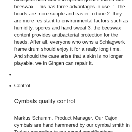
beeswax. This has three advantages in use. 1. the
heads are more supple and easier to tune 2. they
are more resistant to environmental factors such as
humidity, spores and hand sweat 3. the beeswax
content provides antibacterial protection for the
heads. After all, everyone who owns a Schlagwerk
frame drum should enjoy it for a really long time.
And should the case arise that a skin is no longer
playable, we in Gingen can repair it.
Control
Cymbals quality control
Markus Schumm, Product Manager. Our Cajon
cymbals are hand hammered by our cymbal smith in