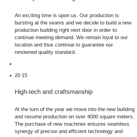
An exciting time is upon us. Our production is
bursting at the seams and we decide to build a new
production building right next door in order to
continue meeting demand. We remain loyal to our
location and thus continue to guarantee our
renowned quality standard.
20
15
High-tech and craftsmanship
At the turn of the year we move into the new building
and resume production on over 4000 square meters.
The purchase of new machines ensures seamless
synergy of precise and efficient technology and