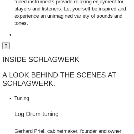
tuned instruments provide relaxing enjoyment for
players and listeners. Let yourself be inspired and
experience an unimagined variety of sounds and
tones.
INSIDE SCHLAGWERK
A LOOK BEHIND THE SCENES AT
SCHLAGWERK.
Tuning
Log Drum tuning
Gerhard Priel, cabinetmaker, founder and owner