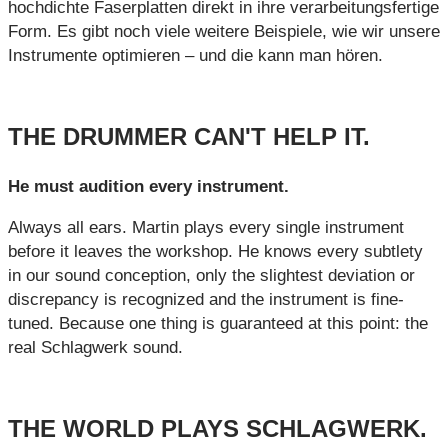
hochdichte Faserplatten direkt in ihre verarbeitungsfertige
Form. Es gibt noch viele weitere Beispiele, wie wir unsere
Instrumente optimieren – und die kann man hören.
THE DRUMMER CAN'T HELP IT.
He must audition every instrument.
Always all ears. Martin plays every single instrument
before it leaves the workshop. He knows every subtlety
in our sound conception, only the slightest deviation or
discrepancy is recognized and the instrument is fine-
tuned. Because one thing is guaranteed at this point: the
real Schlagwerk sound.
THE WORLD PLAYS SCHLAGWERK.