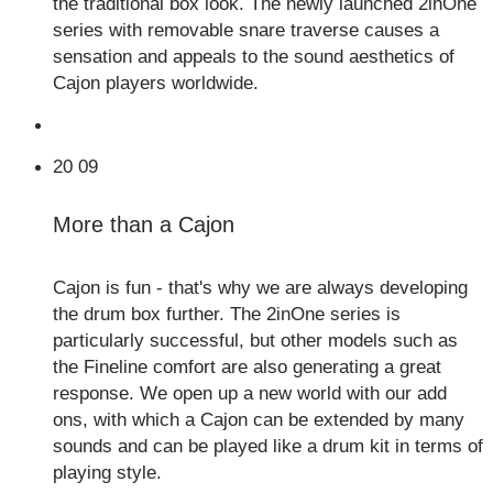
the traditional box look. The newly launched 2inOne
series with removable snare traverse causes a
sensation and appeals to the sound aesthetics of
Cajon players worldwide.
20
09
More than a Cajon
Cajon is fun - that's why we are always developing
the drum box further. The 2inOne series is
particularly successful, but other models such as
the Fineline comfort are also generating a great
response. We open up a new world with our add
ons, with which a Cajon can be extended by many
sounds and can be played like a drum kit in terms of
playing style.