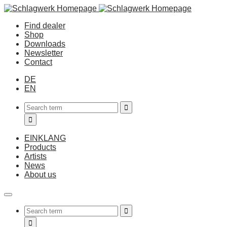
Find dealer
Shop
Downloads
Newsletter
Contact
DE
EN
EINKLANG
Products
Artists
News
About us