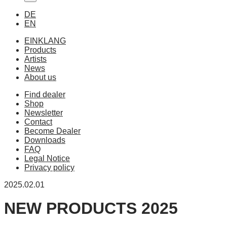
DE
EN
EINKLANG
Products
Artists
News
About us
Find dealer
Shop
Newsletter
Contact
Become Dealer
Downloads
FAQ
Legal Notice
Privacy policy
2025.02.01
NEW PRODUCTS 2025