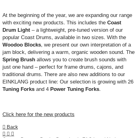
At the beginning of the year, we are expanding our range
with exciting new products. This includes the
Coast
Drum Light
– a lightweight, pre-tuned version of our
popular Coast Drums, available in two sizes. With the
Woodoo Blocks
, we present our own interpretation of a
jam block, delivering a warm, organic wooden sound. The
Spring Brush
allows you to create brush sounds with
just one hand – perfect for frame drums, cajons, and
traditional drums. There are also new additions to our
EINKLANG product line: Our selection is growing with 26
Tuning Forks
and 4
Power Tuning Forks
.
Click here for the new products
Back