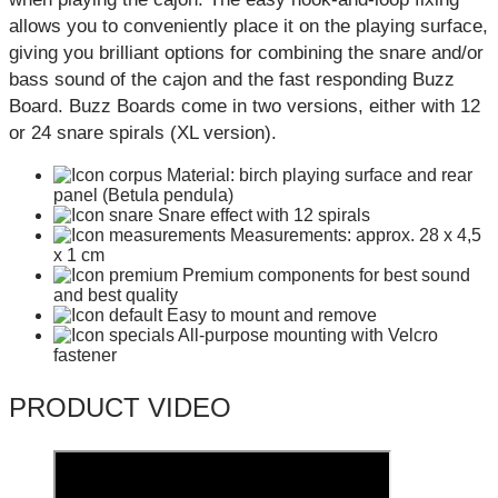
allows you to conveniently place it on the playing surface,
giving you brilliant options for combining the snare and/or
bass sound of the cajon and the fast responding Buzz
Board. Buzz Boards come in two versions, either with 12
or 24 snare spirals (XL version).
Material: birch playing surface and rear
panel (Betula pendula)
Snare effect with 12 spirals
Measurements: approx. 28 x 4,5
x 1 cm
Premium components for best sound
and best quality
Easy to mount and remove
All-purpose mounting with Velcro
fastener
PRODUCT VIDEO