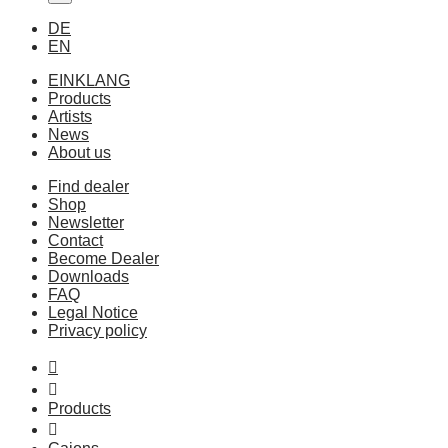
DE
EN
EINKLANG
Products
Artists
News
About us
Find dealer
Shop
Newsletter
Contact
Become Dealer
Downloads
FAQ
Legal Notice
Privacy policy
Products