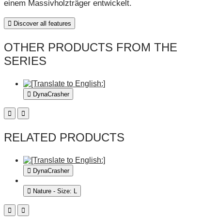
einem Massivholzträger entwickelt.
Discover all features
OTHER PRODUCTS FROM THE
SERIES
DynaCrasher
RELATED PRODUCTS
DynaCrasher
Nature - Size: L