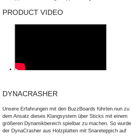
PRODUCT VIDEO
DYNACRASHER
Unsere Erfahrungen mit den BuzzBoards führten nun zu
dem Ansatz dieses Klangsystem über Sticks mit einem
größeren Dynamikbereich spielbar zu machen. So wurde
der DynaCrasher aus Holzplatten mit Snareteppich auf