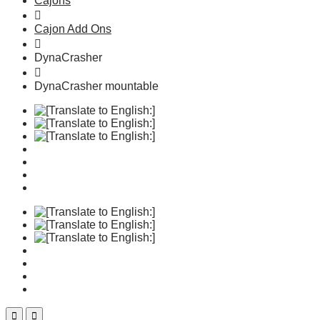
Cajons
Cajon Add Ons
DynaCrasher
DynaCrasher mountable