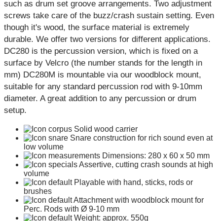
such as drum set groove arrangements. Two adjustment
screws take care of the buzz/crash sustain setting. Even
though it's wood, the surface material is extremely
durable. We offer two versions for different applications.
DC280 is the percussion version, which is fixed on a
surface by Velcro (the number stands for the length in
mm) DC280M is mountable via our woodblock mount,
suitable for any standard percussion rod with 9-10mm
diameter. A great addition to any percussion or drum
setup.
Solid wood carrier
Snare construction for rich sound even at
low volume
Dimensions: 280 x 60 x 50 mm
Assertive, cutting crash sounds at high
volume
Playable with hand, sticks, rods or
brushes
Attachment with woodblock mount for
Perc. Rods with Ø 9-10 mm
Weight: approx. 550g