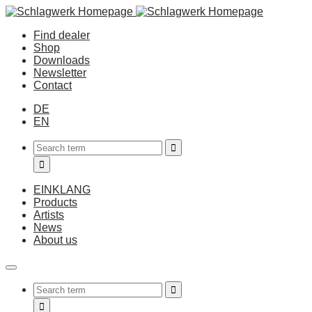
Find dealer
Shop
Downloads
Newsletter
Contact
DE
EN
EINKLANG
Products
Artists
News
About us