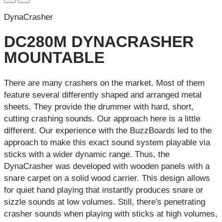
DynaCrasher
DC280M DYNACRASHER
MOUNTABLE
There are many crashers on the market. Most of them
feature several differently shaped and arranged metal
sheets. They provide the drummer with hard, short,
cutting crashing sounds. Our approach here is a little
different. Our experience with the BuzzBoards led to the
approach to make this exact sound system playable via
sticks with a wider dynamic range. Thus, the
DynaCrasher was developed with wooden panels with a
snare carpet on a solid wood carrier. This design allows
for quiet hand playing that instantly produces snare or
sizzle sounds at low volumes. Still, there's penetrating
crasher sounds when playing with sticks at high volumes,