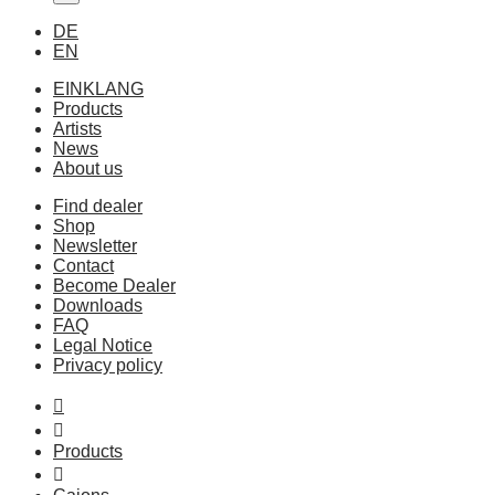
DE
EN
EINKLANG
Products
Artists
News
About us
Find dealer
Shop
Newsletter
Contact
Become Dealer
Downloads
FAQ
Legal Notice
Privacy policy
Products