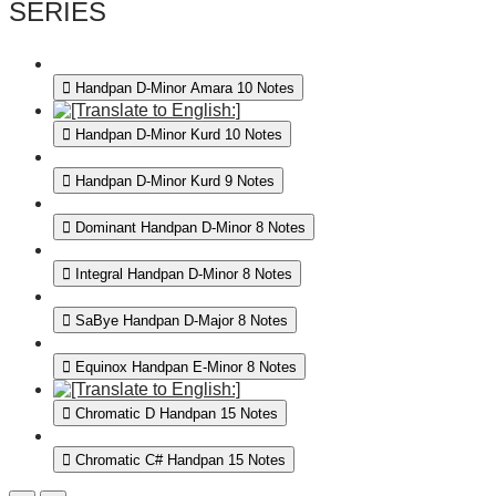
SERIES
Handpan D-Minor Amara 10 Notes
Handpan D-Minor Kurd 10 Notes
Handpan D-Minor Kurd 9 Notes
Dominant Handpan D-Minor 8 Notes
Integral Handpan D-Minor 8 Notes
SaBye Handpan D-Major 8 Notes
Equinox Handpan E-Minor 8 Notes
Chromatic D Handpan 15 Notes
Chromatic C# Handpan 15 Notes