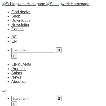
Find dealer
Shop
Downloads
Newsletter
Contact
DE
EN
EINKLANG
Products
Artists
News
About us