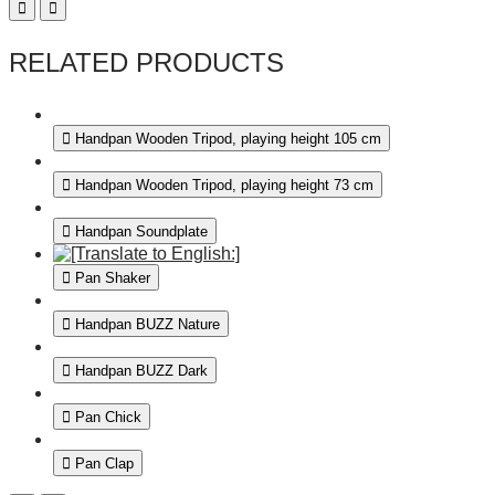
RELATED PRODUCTS
Handpan Wooden Tripod, playing height 105 cm
Handpan Wooden Tripod, playing height 73 cm
Handpan Soundplate
Pan Shaker
Handpan BUZZ Nature
Handpan BUZZ Dark
Pan Chick
Pan Clap