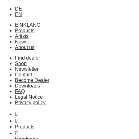
DE
EN
EINKLANG
Products
Artists
News
About us
Find dealer
Shop
Newsletter
Contact
Become Dealer
Downloads
FAQ
Legal Notice
Privacy policy
Products