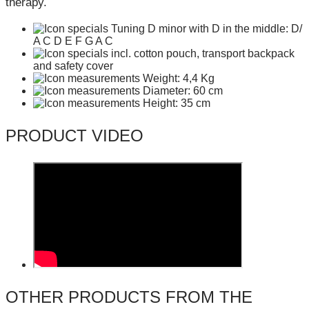
therapy.
Tuning D minor with D in the middle: D/
A C D E F G A C
incl. cotton pouch, transport backpack
and safety cover
Weight: 4,4 Kg
Diameter: 60 cm
Height: 35 cm
PRODUCT VIDEO
OTHER PRODUCTS FROM THE