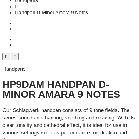
Handpans
Handpan D-Minor Amara 9 Notes
Handpans
HP9DAM HANDPAN D-
MINOR AMARA 9 NOTES
Our Schlagwerk handpan consists of 9 tone fields. The
series sounds enchanting, soothing and relaxing. With its
clear tonality and cathedral effect, it is ideal for use in
various settings such as performance, meditation and