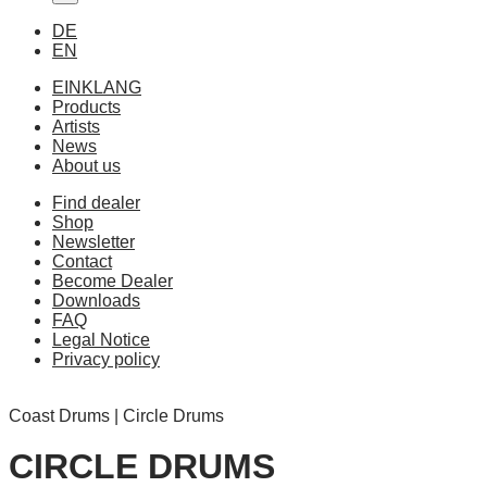
DE
EN
EINKLANG
Products
Artists
News
About us
Find dealer
Shop
Newsletter
Contact
Become Dealer
Downloads
FAQ
Legal Notice
Privacy policy
Coast Drums | Circle Drums
CIRCLE DRUMS