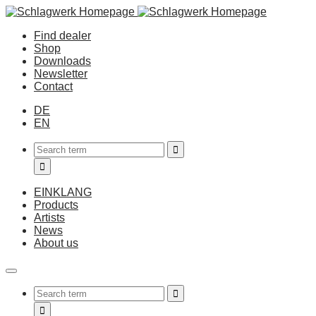
Find dealer
Shop
Downloads
Newsletter
Contact
DE
EN
EINKLANG
Products
Artists
News
About us