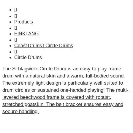
Products
EINKLANG
Coast Drums | Circle Drums
Circle Drums
The Schlagwerk Circle Drum is an easy to play frame
drum with a natural skin and a warm, full-bodied sound.
The extremely light design is particularly well suited to
drum circles or sustained one-handed playing! The multi-
layered beechwood frame is covered with robust,
stretched goatskin. The belt bracket ensures easy and
secure handling.