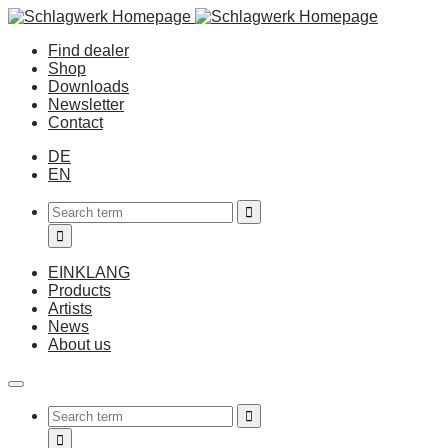
Find dealer
Shop
Downloads
Newsletter
Contact
DE
EN
EINKLANG
Products
Artists
News
About us