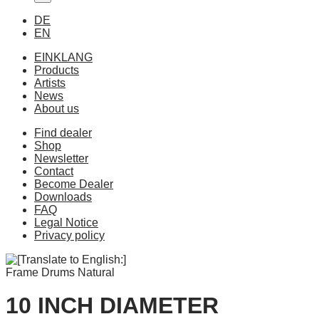
DE
EN
EINKLANG
Products
Artists
News
About us
Find dealer
Shop
Newsletter
Contact
Become Dealer
Downloads
FAQ
Legal Notice
Privacy policy
Frame Drums Natural
10 INCH DIAMETER