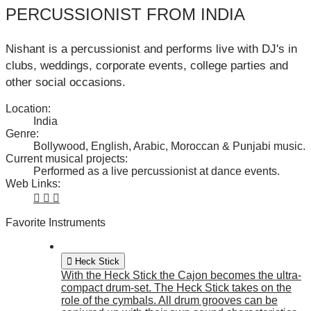
PERCUSSIONIST FROM INDIA
Nishant is a percussionist and performs live with DJ's in
clubs, weddings, corporate events, college parties and
other social occasions.
Location:
India
Genre:
Bollywood, English, Arabic, Moroccan & Punjabi music.
Current musical projects:
Performed as a live percussionist at dance events.
Web Links:
Favorite Instruments
Heck Stick
With the Heck Stick the Cajon becomes the ultra-
compact drum-set. The Heck Stick takes on the
role of the cymbals. All drum grooves can be