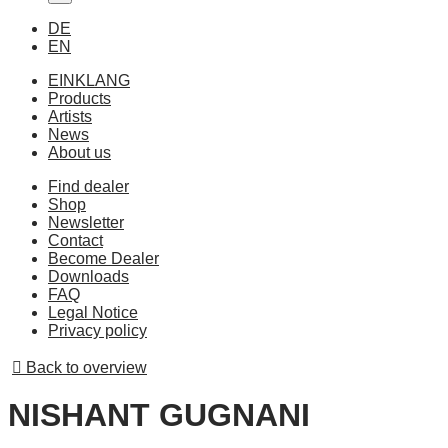
DE
EN
EINKLANG
Products
Artists
News
About us
Find dealer
Shop
Newsletter
Contact
Become Dealer
Downloads
FAQ
Legal Notice
Privacy policy
Back to overview
NISHANT GUGNANI