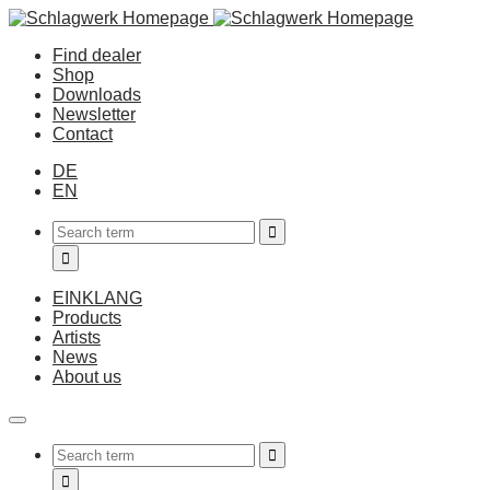
Find dealer
Shop
Downloads
Newsletter
Contact
DE
EN
EINKLANG
Products
Artists
News
About us