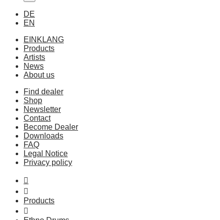
DE
EN
EINKLANG
Products
Artists
News
About us
Find dealer
Shop
Newsletter
Contact
Become Dealer
Downloads
FAQ
Legal Notice
Privacy policy
Products