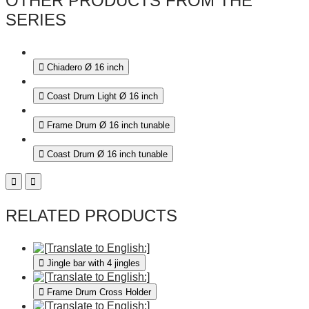
OTHER PRODUCTS FROM THE
SERIES
Chiadero Ø 16 inch
Coast Drum Light Ø 16 inch
Frame Drum Ø 16 inch tunable
Coast Drum Ø 16 inch tunable
RELATED PRODUCTS
Jingle bar with 4 jingles
Frame Drum Cross Holder