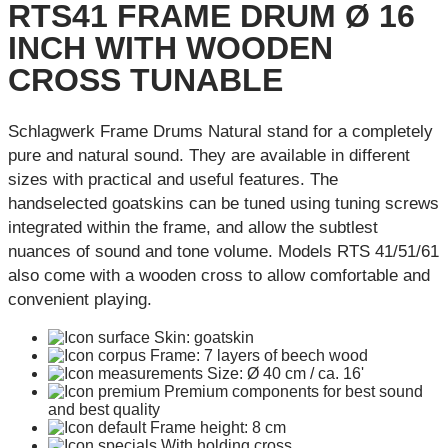
RTS41 FRAME DRUM Ø 16
INCH WITH WOODEN
CROSS TUNABLE
Schlagwerk Frame Drums Natural stand for a completely
pure and natural sound. They are available in different
sizes with practical and useful features. The
handselected goatskins can be tuned using tuning screws
integrated within the frame, and allow the subtlest
nuances of sound and tone volume. Models RTS 41/51/61
also come with a wooden cross to allow comfortable and
convenient playing.
Skin: goatskin
Frame: 7 layers of beech wood
Size: Ø 40 cm / ca. 16'
Premium components for best sound
and best quality
Frame height: 8 cm
With holding cross