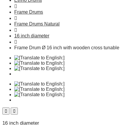
Ethno Drums
Frame Drums
Frame Drums Natural
16 inch diameter
Frame Drum Ø 16 inch with wooden cross tunable
16 inch diameter