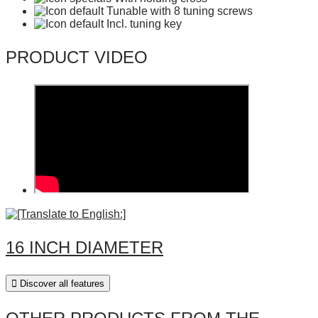
Tunable with 8 tuning screws
Incl. tuning key
PRODUCT VIDEO
16 INCH DIAMETER
Discover all features