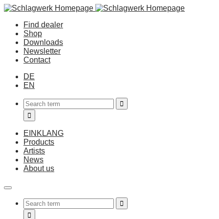
Find dealer
Shop
Downloads
Newsletter
Contact
DE
EN
EINKLANG
Products
Artists
News
About us