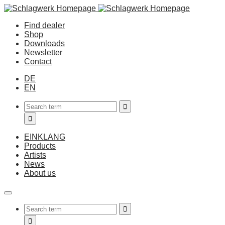
Find dealer
Shop
Downloads
Newsletter
Contact
DE
EN
EINKLANG
Products
Artists
News
About us