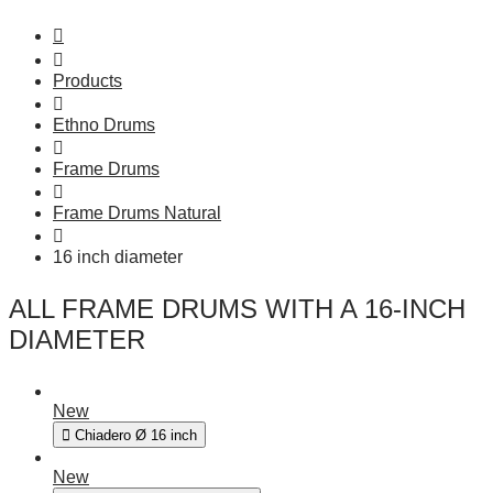
Products
Ethno Drums
Frame Drums
Frame Drums Natural
16 inch diameter
ALL FRAME DRUMS WITH A 16-INCH
DIAMETER
New
Chiadero Ø 16 inch
New