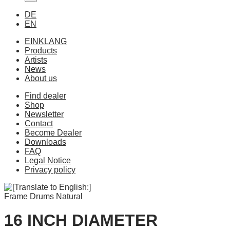
DE
EN
EINKLANG
Products
Artists
News
About us
Find dealer
Shop
Newsletter
Contact
Become Dealer
Downloads
FAQ
Legal Notice
Privacy policy
Frame Drums Natural
16 INCH DIAMETER